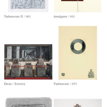
Vademecum II / 003
Amalgame / 041
Decan / Eternity
Vademecum / 055