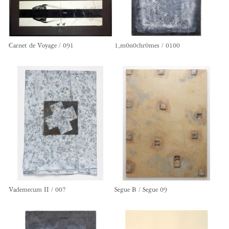
Carnet de Voyage / 091
1,m0n0chr0mes / 0100
Vademecum II / 007
Segue B / Segue 09