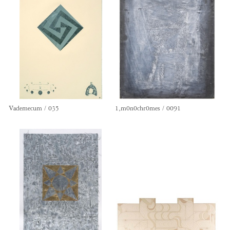
Vademecum / 035
1,m0n0chr0mes / 0091