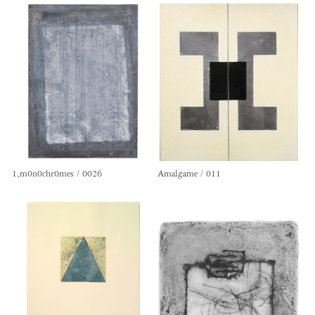
1,m0n0chr0mes / 0026
Amalgame / 011