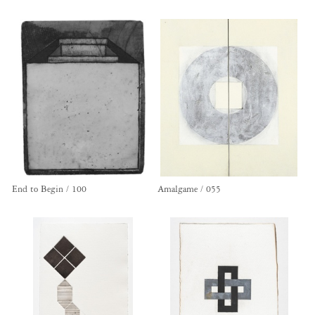
End to Begin / 100
Amalgame / 055