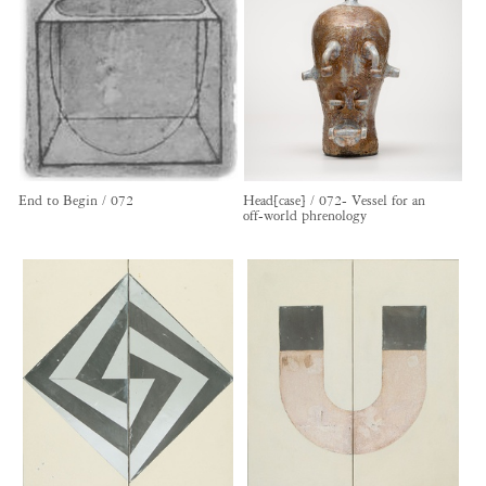
End to Begin / 072
Head[case] / 072- Vessel for an
off-world phrenology