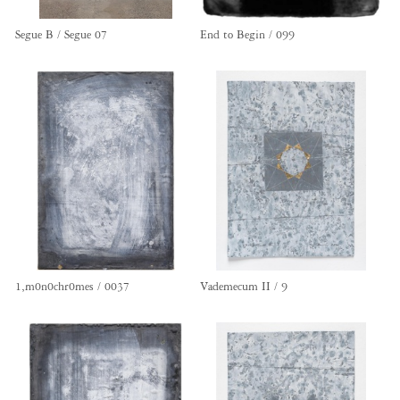
Segue B / Segue 07
End to Begin / 099
1,m0n0chr0mes / 0037
Vademecum II / 9