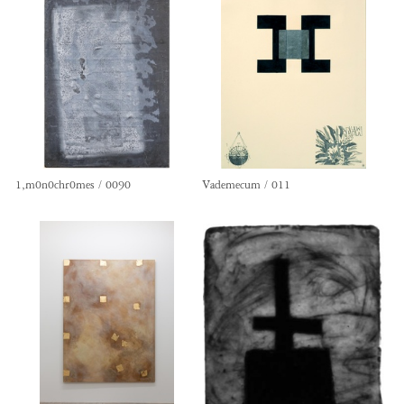
1,m0n0chr0mes / 0090
Vademecum / 011