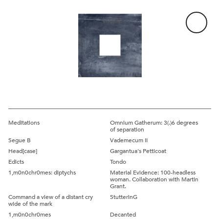
Artwork:
Lead
Meditations
Omnium Gatherum: 3(.)6 degrees
of separation
Segue B
Vademecum II
Head[case]
Gargantua's Petticoat
Edicts
Tondo
1,m0n0chr0mes: diptychs
Material Evidence: 100-headless
woman. Collaboration with Martin
Grant.
Command a view of a distant cry
StutterinG
wide of the mark
1,m0n0chr0mes
Decanted