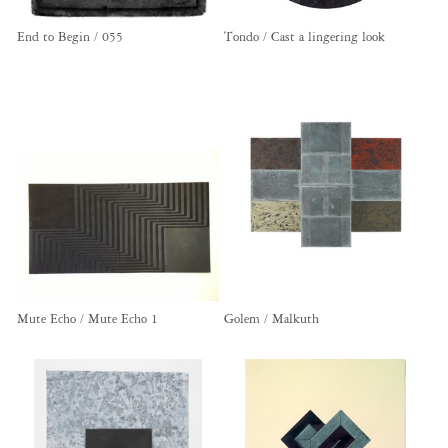
End to Begin / 055
Tondo / Cast a lingering look
Mute Echo / Mute Echo 1
Golem / Malkuth