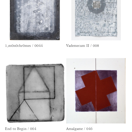
1,m0n0chr0mes / 0044
Vademecum II / 008
End to Begin / 064
Amalgame / 046