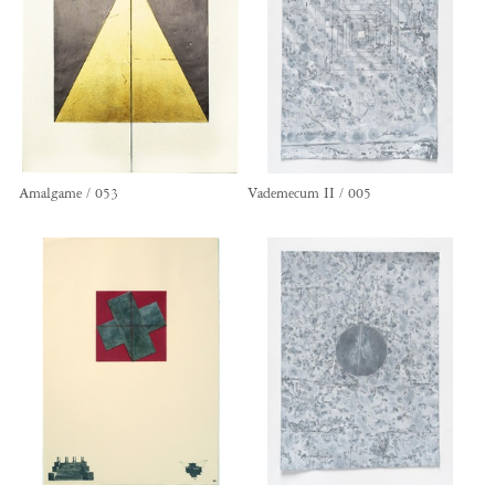
Amalgame / 053
Vademecum II / 005