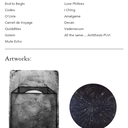
End to Begin
Love Philtres
Codex
I Ching
O'Livia
Amalgame
Carnet de Voyage
Decan
Quiddities
Vademecum
Golem
All the same… Antithesis Pl.VI
Mute Echo
Artworks: