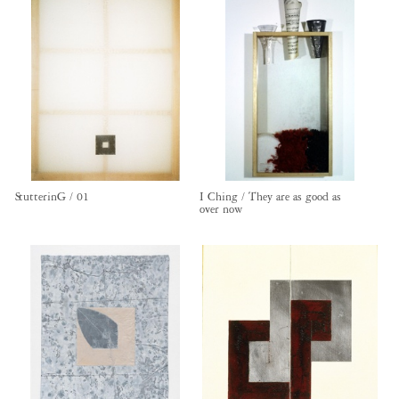
StutterinG / 01
I Ching / They are as good as
over now