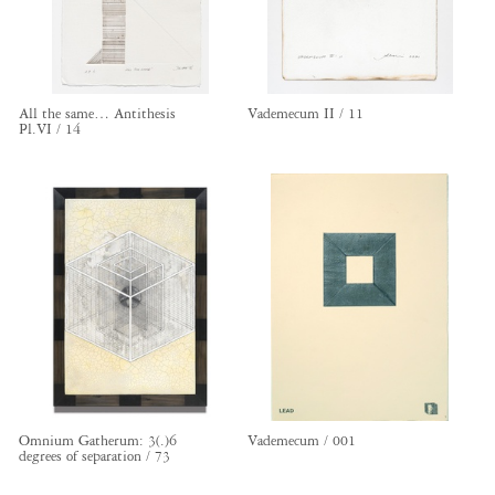
All the same… Antithesis
Vademecum II / 11
Pl.VI / 14
Omnium Gatherum: 3(.)6
Vademecum / 001
degrees of separation / 73