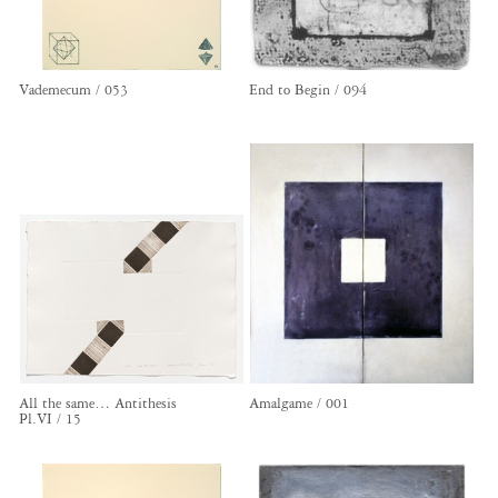
Vademecum / 053
End to Begin / 094
All the same… Antithesis
Amalgame / 001
Pl.VI / 15