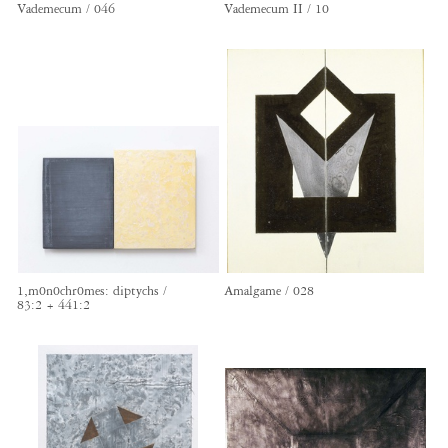
Vademecum / 046
Vademecum II / 10
1,m0n0chr0mes: diptychs /
Amalgame / 028
83:2 + 441:2