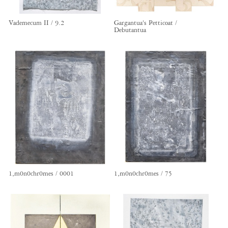
Vademecum II / 9.2
Gargantua's Petticoat /
Debutantua
1,m0n0chr0mes / 0001
1,m0n0chr0mes / 75