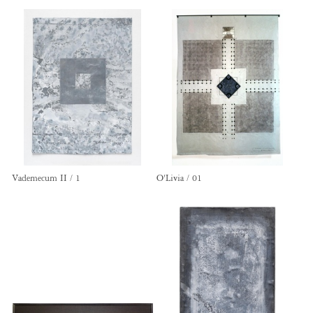
Vademecum II / 1
O'Livia / 01