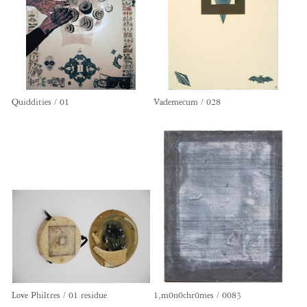
Quiddities / 01
Vademecum / 028
Love Philtres / 01 residue
1,m0n0chr0mes / 0083