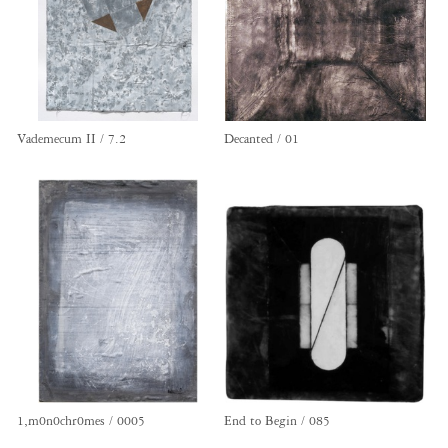
Vademecum II / 7.2
Decanted / 01
1,m0n0chr0mes / 0005
End to Begin / 085