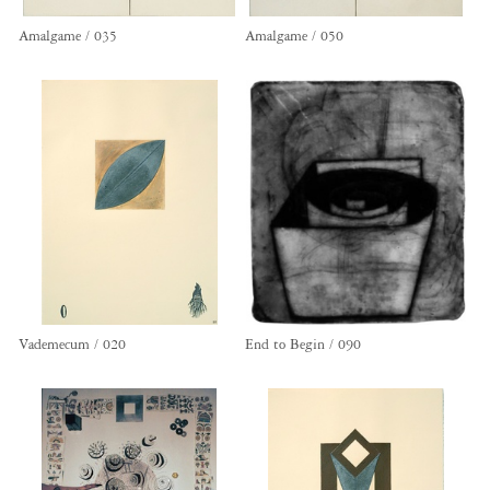
Amalgame / 035
Amalgame / 050
Vademecum / 020
End to Begin / 090