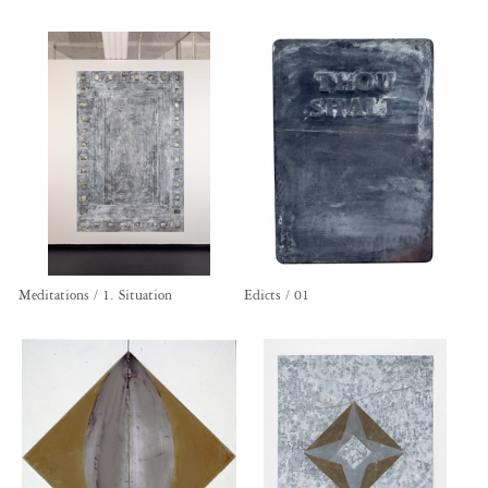
Meditations / 1. Situation
Edicts / 01