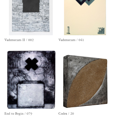
Vademecum II / 002
Vademecum / 041
End to Begin / 079
Codex / 20