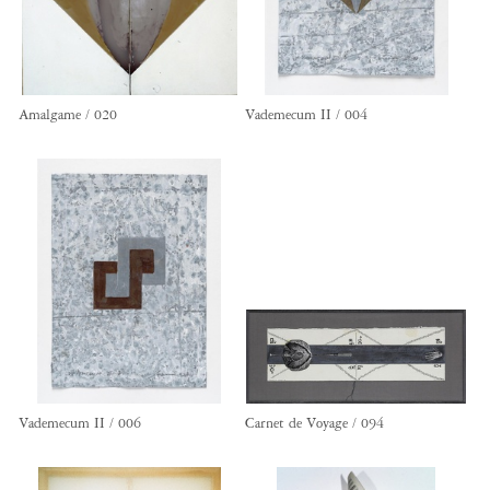
Amalgame / 020
Vademecum II / 004
Vademecum II / 006
Carnet de Voyage / 094