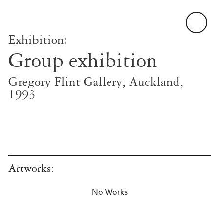
Exhibition:
Group exhibition
Gregory Flint Gallery, Auckland,
1993
Artworks:
No Works