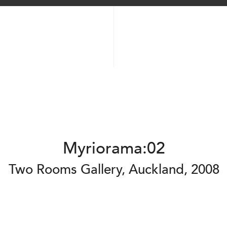
Myriorama:02
Two Rooms Gallery, Auckland, 2008
2025
2025