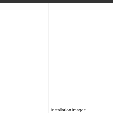
Transparent + Circle
Installation Images: