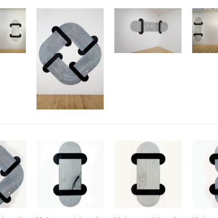
Arcana
Drawings from 1982-2025
2024
Jonathan Smart Gallery,
Christchurch
Meditations
2023
Sydney Contemporary
Australia
Omnium Gatherum: Fleshed Out
2024
2022
Entelechy
Webbs Gallery,
Omnium Gatherum: 3(.)6 degrees
Wellington
of separation
Segue B
Ode to Hilma: Julia Morison
Wellington City Gallery
Vademecum II
2021
Art Fair 2024; Emily
Gardener/Jonathan Smart
Omnium Gatherum: Alembic
Auckland
Square Deal
Vademecum II
Webbs Gallery,
2020