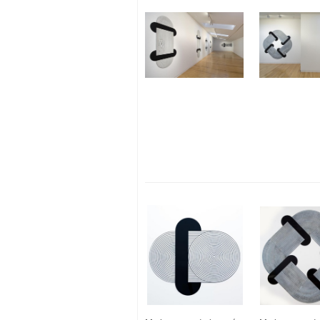
Gold + Triangle
Silver + Vessel
Mercuric Oxide + Cross
Blood + Twist
Pearl + Spiral
Shit + Arrow
Clay + Vesica Piscis
Ash + Pedestal
Lead + Square