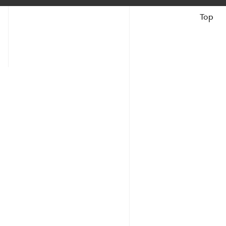
Top
Books &
Catalogues
The Artist
Reviews &
Articles