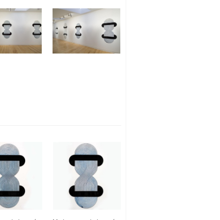
Search
Instagram
Contact