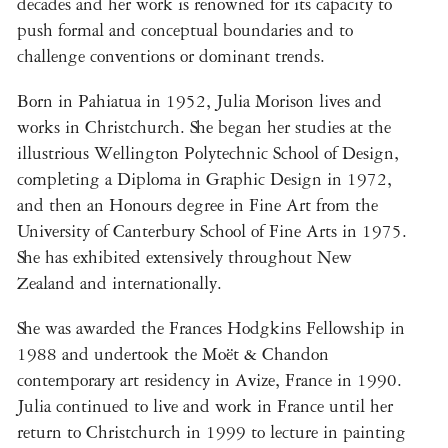
decades and her work is renowned for its capacity to
push formal and conceptual boundaries and to
challenge conventions or dominant trends.
Born in Pahiatua in 1952, Julia Morison lives and
works in Christchurch. She began her studies at the
illustrious Wellington Polytechnic School of Design,
completing a Diploma in Graphic Design in 1972,
and then an Honours degree in Fine Art from the
University of Canterbury School of Fine Arts in 1975.
She has exhibited extensively throughout New
Zealand and internationally.
She was awarded the Frances Hodgkins Fellowship in
1988 and undertook the Moët & Chandon
contemporary art residency in Avize, France in 1990.
Julia continued to live and work in France until her
return to Christchurch in 1999 to lecture in painting