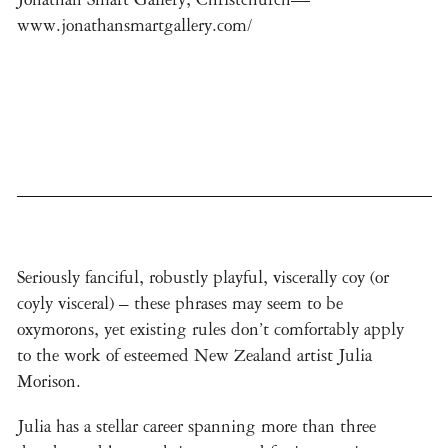
www.jonathansmartgallery.com/
Seriously fanciful, robustly playful, viscerally coy (or
coyly visceral) – these phrases may seem to be
oxymorons, yet existing rules don’t comfortably apply
to the work of esteemed New Zealand artist Julia
Morison.
Julia has a stellar career spanning more than three