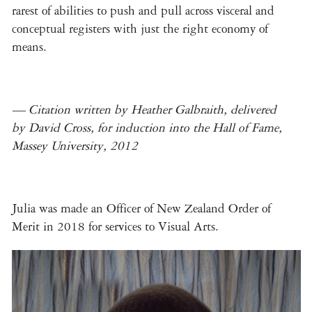
rarest of abilities to push and pull across visceral and
conceptual registers with just the right economy of
means.
— Citation written by Heather Galbraith, delivered
by David Cross, for induction into the Hall of Fame,
Massey University, 2012
Julia was made an Officer of New Zealand Order of
Merit in 2018 for services to Visual Arts.