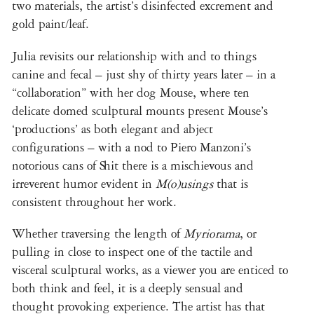
two materials, the artist’s disinfected excrement and
gold paint/leaf.
Julia revisits our relationship with and to things
canine and fecal – just shy of thirty years later – in a
“collaboration” with her dog Mouse, where ten
delicate domed sculptural mounts present Mouse’s
‘productions’ as both elegant and abject
configurations – with a nod to Piero Manzoni’s
notorious cans of Shit there is a mischievous and
irreverent humor evident in
M(o)usings
that is
consistent throughout her work.
Whether traversing the length of
Myriorama
, or
pulling in close to inspect one of the tactile and
visceral sculptural works, as a viewer you are enticed to
both think and feel, it is a deeply sensual and
thought provoking experience. The artist has that