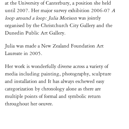
at the University of Canterbury, a position she held
until 2007. Her major survey exhibition 2006-07
A
loop around a loop: Julia Morison
was jointly
organised by the Christchurch City Gallery and the
Dunedin Public Art Gallery.
Julia was made a New Zealand Foundation Art
Laureate in 2005.
Her work is wonderfully diverse across a variety of
media including painting, photography, sculpture
and installation and It has always eschewed easy
categorization by chronology alone as there are
multiple points of formal and symbolic return
throughout her oeuvre.