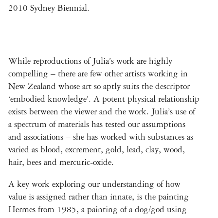
2010 Sydney Biennial.
While reproductions of Julia’s work are highly
compelling – there are few other artists working in
New Zealand whose art so aptly suits the descriptor
‘embodied knowledge’. A potent physical relationship
exists between the viewer and the work. Julia’s use of
a spectrum of materials has tested our assumptions
and associations – she has worked with substances as
varied as blood, excrement, gold, lead, clay, wood,
hair, bees and mercuric-oxide.
A key work exploring our understanding of how
value is assigned rather than innate, is the painting
Hermes from 1985, a painting of a dog/god using