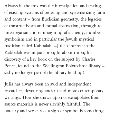
Always in the mix was the investigation and testing
of existing systems of ordering and systematizing form
and content – from Euclidian geometry, the legacies
of constructivism and formal abstraction, through to
interrogation and re-imagining of alchemy, number
symbolism and in particular the Jewish mystical
tradition called Kabbalah. –Julia’s interest in the
Kabbalah was in part brought about through a
discovery of a key book on the subject by Charles
Ponce, found in the Wellington Polytechnic library –
sadly no longer part of the library holding!
Julia has always been an avid and independent
researcher, devouring ancient and more contemporary
writings. How she draws upon or extrapolates from
source materials is never slavishly faithful. The
potency and veracity of a sign or symbol is something