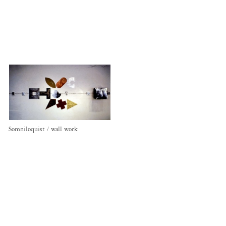
Somniloquist / wall work