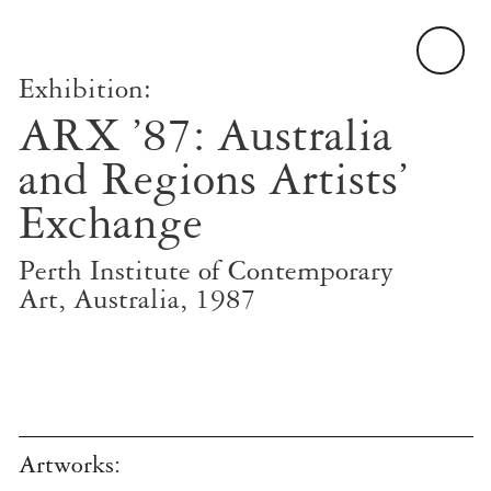
Exhibition:
ARX ’87: Australia
and Regions Artists’
Exchange
Perth Institute of Contemporary
Art, Australia, 1987
Artworks: