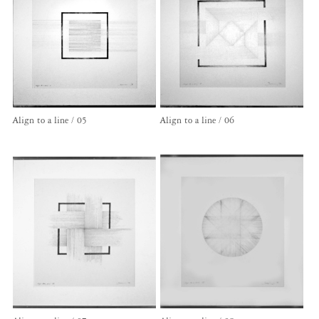
Align to a line / 05
Align to a line / 06