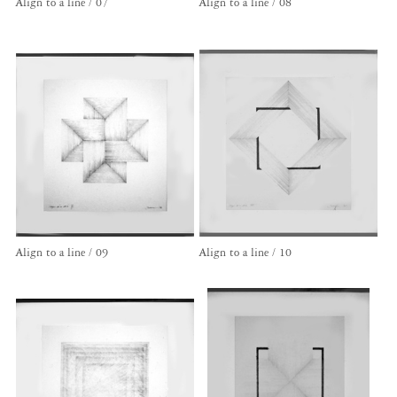
Align to a line / 07
Align to a line / 08
Align to a line / 09
Align to a line / 10