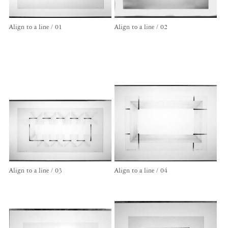
Align to a line / 01
Align to a line / 02
Align to a line / 03
Align to a line / 04