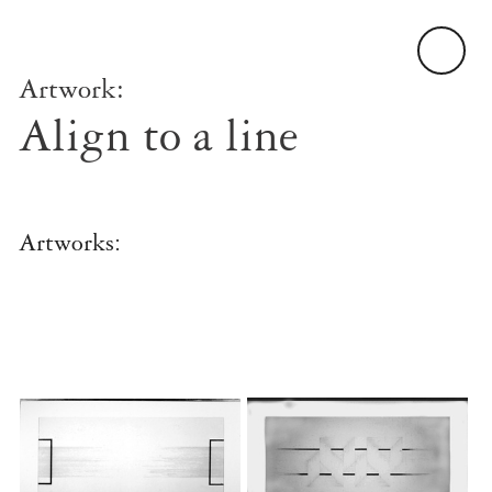
Artwork:
Align to a line
Artworks: