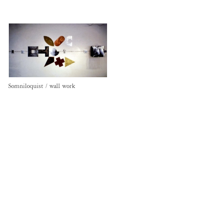
Somniloquist / wall work