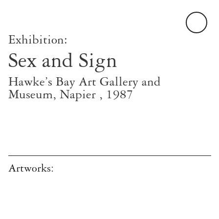
Exhibition:
Sex and Sign
Hawke’s Bay Art Gallery and
Museum, Napier , 1987
Artworks: