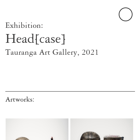
Exhibition:
Head[case]
Tauranga Art Gallery, 2021
Artworks: