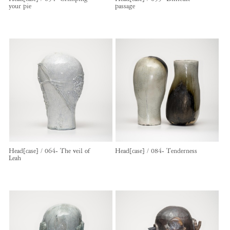
your pie
passage
Head[case] / 064- The veil of
Head[case] / 084- Tenderness
Leah