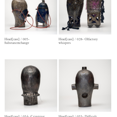
Head[case] / 005-
Head[case] / 028- Olfactory
Substancexchange
whispers
Head[case] / 054- Crimping
Head[case] / 055- Difficult