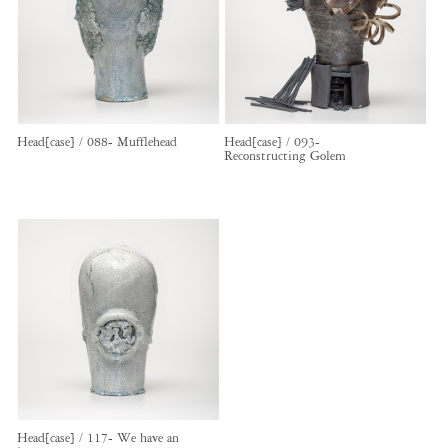
Head[case] / 088- Mufflehead
Head[case] / 093-
Reconstructing Golem
Head[case] / 117- We have an