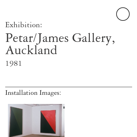
Exhibition:
Petar/James Gallery,
Auckland
1981
Installation Images: