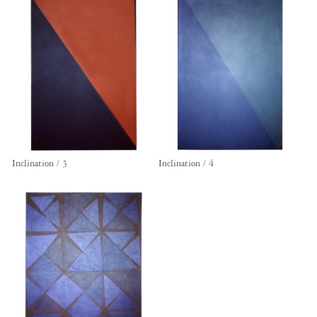
Inclination / 3
Inclination / 4