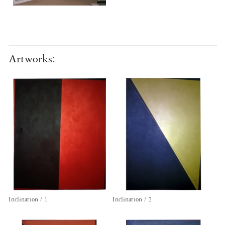
Artworks:
Inclination / 1
Inclination / 2