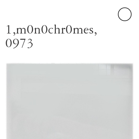
1,m0n0chr0mes,
0973