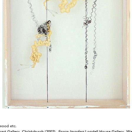
Arcana
Drawings from 1982-2025
2024
Jonathan Smart Gallery,
Christchurch
Meditations
2023
Sydney Contemporary
Australia
Omnium Gatherum: Fleshed Out
2024
2022
Entelechy
Webbs Gallery,
Omnium Gatherum: 3(.)6 degrees
Wellington
of separation
Segue B
Ode to Hilma: Julia Morison
Wellington City Gallery
Vademecum II
2021
Art Fair 2024; Emily
Gardener/Jonathan Smart
Omnium Gatherum: Alembic
Auckland
Square Deal
wood etc.
Vademecum II
Webbs Gallery,
2020
rt Gallery, Christchurch (2002)
,
Space Invaders
Lopdell House Gallery, Wa