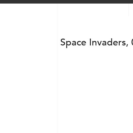
Space Invaders, 
Transparent + Circle