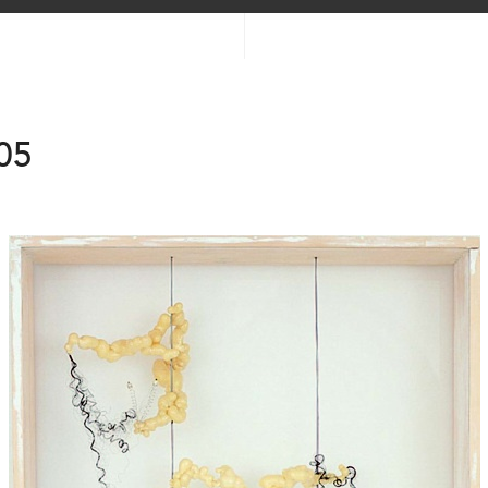
05
2025
2025