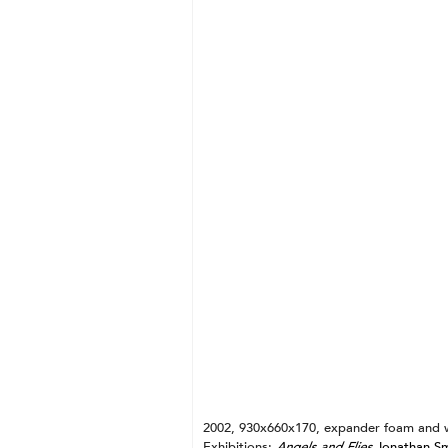
Gold + Triangle
Silver + Vessel
Mercuric Oxide + Cross
Blood + Twist
Pearl + Spiral
Shit + Arrow
Clay + Vesica Piscis
Ash + Pedestal
Lead + Square
2002, 930x660x170, expander foam and 
Exhibitions:
Angels and Flies
Jonathan Sma