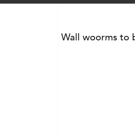
Wall woorms to 
Transparent + Circle