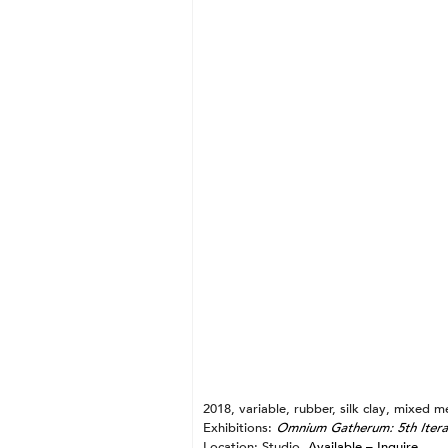
Gold + Triangle
Silver + Vessel
Mercuric Oxide + Cross
Blood + Twist
Pearl + Spiral
Shit + Arrow
Clay + Vesica Piscis
Ash + Pedestal
Lead + Square
2018, variable, rubber, silk clay, mixed m
Exhibitions:
Omnium Gatherum: 5th Itera
Location: Studio.
Available – Inquire