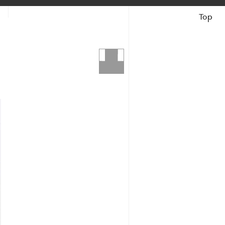
Top
Books &
Catalogues
Ash
The Artist
Reviews &
Articles
Search