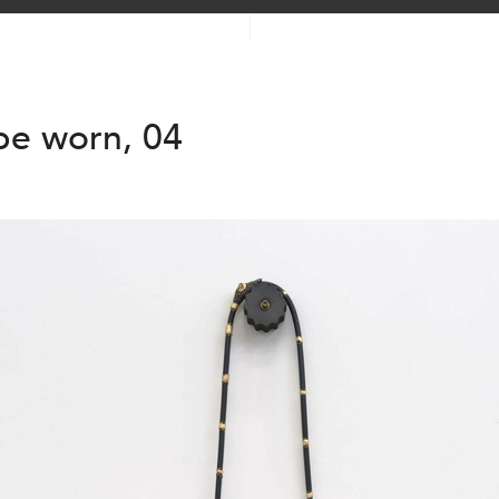
be worn, 04
2025
2025