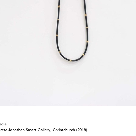
Arcana
Drawings from 1982-2025
2024
Jonathan Smart Gallery,
Christchurch
Meditations
2023
Sydney Contemporary
Australia
Omnium Gatherum: Fleshed Out
2024
2022
Entelechy
Webbs Gallery,
Omnium Gatherum: 3(.)6 degrees
Wellington
of separation
Segue B
Ode to Hilma: Julia Morison
Wellington City Gallery
Vademecum II
2021
Art Fair 2024; Emily
Gardener/Jonathan Smart
Omnium Gatherum: Alembic
Auckland
Square Deal
edia
tion
Jonathan Smart Gallery, Christchurch (2018)
Vademecum II
Webbs Gallery,
2020